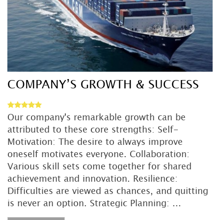
DETAIL
COMPANY’S GROWTH & SUCCESS
Our company's remarkable growth can be
attributed to these core strengths: Self-
Motivation: The desire to always improve
oneself motivates everyone. Collaboration:
Various skill sets come together for shared
achievement and innovation. Resilience:
Difficulties are viewed as chances, and quitting
is never an option. Strategic Planning: ...