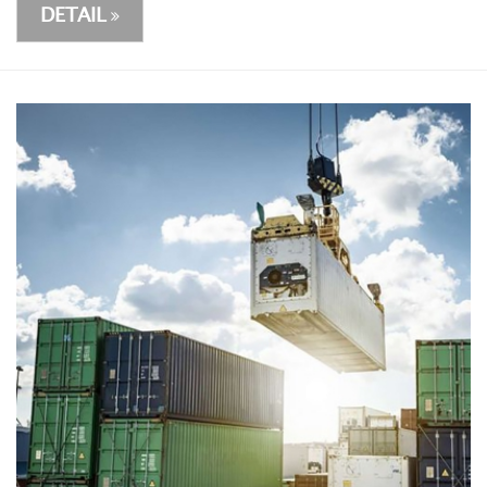
DETAIL
DETAIL