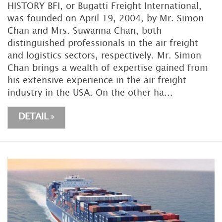
HISTORY BFI, or Bugatti Freight International,
was founded on April 19, 2004, by Mr. Simon
Chan and Mrs. Suwanna Chan, both
distinguished professionals in the air freight
and logistics sectors, respectively. Mr. Simon
Chan brings a wealth of expertise gained from
his extensive experience in the air freight
industry in the USA. On the other ha...
DETAIL