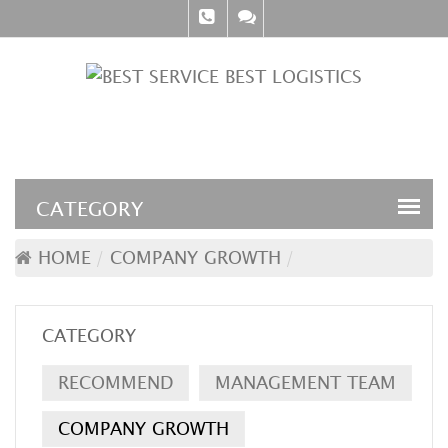
HOME
COMPANY GROWTH
CATEGORY
RECOMMEND
MANAGEMENT TEAM
COMPANY GROWTH