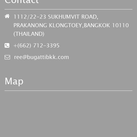
1112/22-23 SUKHUMVIT ROAD,
PRAKANONG KLONGTOEY,BANGKOK 10110
(THAILAND)
+(662) 712-3395
ree@bugattibkk.com
Map