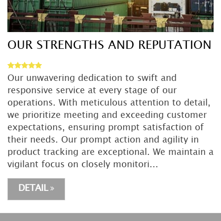
OUR STRENGTHS AND REPUTATION
Our unwavering dedication to swift and
responsive service at every stage of our
operations. With meticulous attention to detail,
we prioritize meeting and exceeding customer
expectations, ensuring prompt satisfaction of
their needs. Our prompt action and agility in
product tracking are exceptional. We maintain a
vigilant focus on closely monitori...
DETAIL