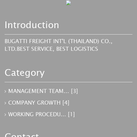
Introduction
BUGATTI FREIGHT INT'L (THAILAND) CO.,
LTD.BEST SERVICE, BEST LOGISTICS
Category
MANAGEMENT TEAM...
[3]
COMPANY GROWTH
[4]
WORKING PROCEDU...
[1]
Contact