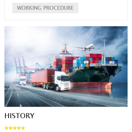
WORKING PROCEDURE
DETAIL
HISTORY